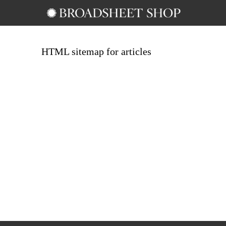
HTML sitemap for articles