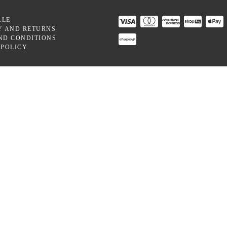
ALE
Y AND RETURNS
ND CONDITIONS
 POLICY