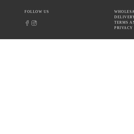
FOLLOW US
WHOLES
DELIVER
TERMS A
PRIVACY