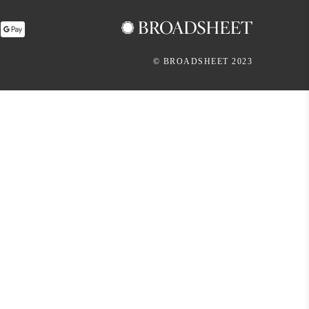
© BROADSHEET 2023