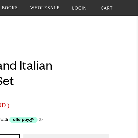
LOGIN
CART
BOOKS
WHOLESALE
nd Italian
Set
AUD
)